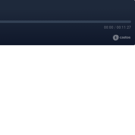
00:00
/
00:11:27