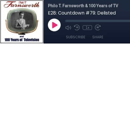
Philo T. Farnsworth & 100 Years of TV
E28: Countdown #79: Delisted
1x
SUBSCRIBE
SHARE