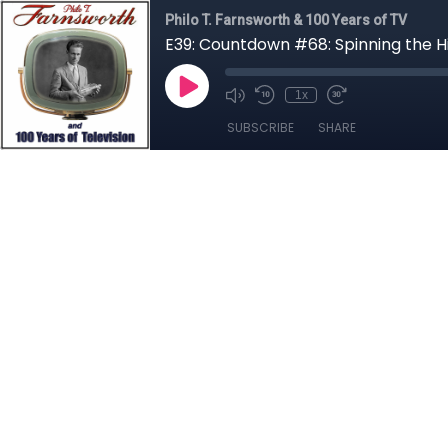
Philo T. Farnsworth & 100 Years of TV
E39: Countdown #68: Spinning the H
1x
SUBSCRIBE
SHARE