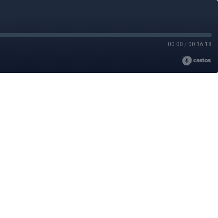
00:00
/
00:16:18