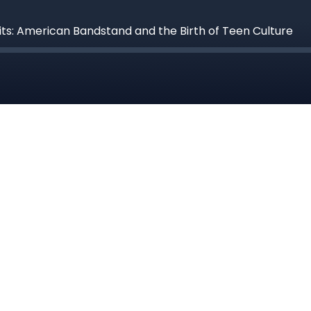
its: American Bandstand and the Birth of Teen Culture