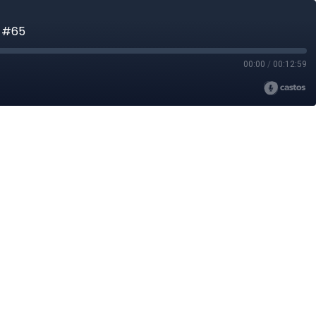
n #65
00:00
/
00:12:59