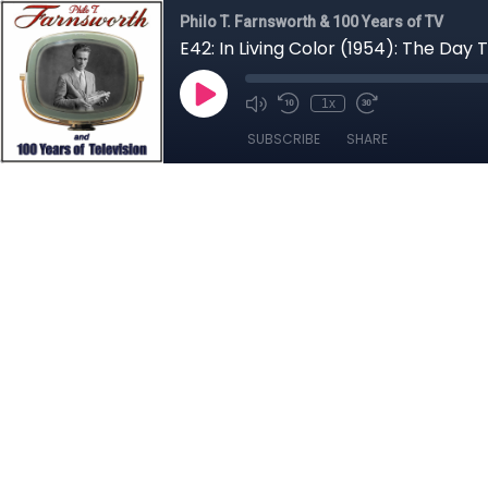
Philo T. Farnsworth & 100 Years of TV
E42: In Living Color (1954): The Day
1x
SUBSCRIBE
SHARE