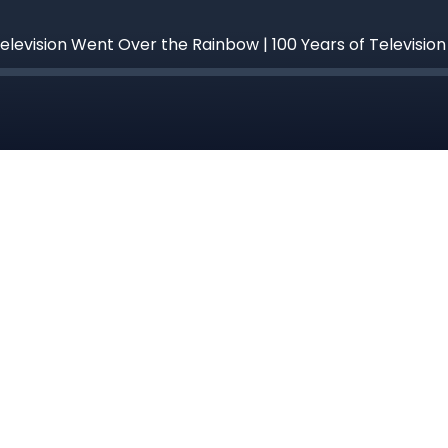
 Television Went Over the Rainbow | 100 Years of Televisio